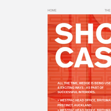
HOME
THE
ALL THE TIME, WEDGE IS BEING USE
& EXCITING WAYS - AS PART OF
SUCCESSFUL INTERIORS.
> WESTPAC HEAD OFFICE, BRITOM
PRECINCT, AUCKLAND
> WESTPAC HEAD OFFICE, BRITOM