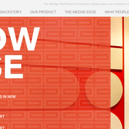
The Wedge Wall Panel Connection System gives you freedom and f
 BACKSTORY
OUR PRODUCT
THE WEDGE EDGE
WHAT PEOPLE
D IN NEW
ART
ART