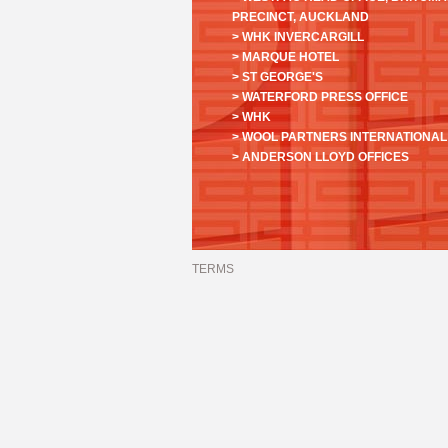
PRECINCT, AUCKLAND
> WHK INVERCARGILL
> MARQUE HOTEL
> ST GEORGE'S
> WATERFORD PRESS OFFICE
> WHK
> WOOL PARTNERS INTERNATIONAL
> ANDERSON LLOYD OFFICES
TERMS